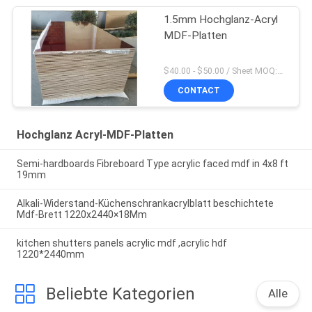
1.5mm Hochglanz-Acryl
MDF-Platten
$40.00 - $50.00 / Sheet MOQ:50 Blatt/Blätter
CONTACT
Hochglanz Acryl-MDF-Platten
Semi-hardboards Fibreboard Type acrylic faced mdf in 4x8 ft
19mm
Alkali-Widerstand-Küchenschrankacrylblatt beschichtete
Mdf-Brett 1220x2440×18Mm
kitchen shutters panels acrylic mdf ,acrylic hdf
1220*2440mm
Beliebte Kategorien
Alle