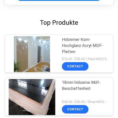
Top Produkte
Hölzerner Korn-
Hochglanz Acryl-MDF-
Platten
$10.00 - $50.00 / Piece MOQ:50-teilig/Stücke
CONTACT
18mm hölzerne Mdf-
Beschaffenheit
$40.00 - $50.00 / Sheet MOQ:50 Blatt/Blätter
CONTACT