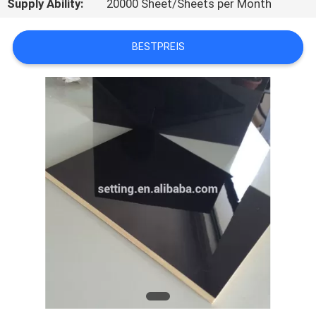
Supply Ability:
20000 Sheet/Sheets per Month
SIE
MIT
BESTPREIS
UNS
IN
VERBINDUNG
NACHRICHTEN
FÄLLE
FORDERN
SIE
EIN
ZITAT