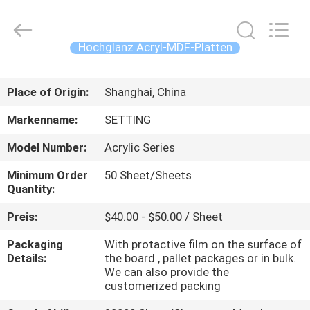
Shanghai
Setting
Decorating
material
Co,.Ltd.
Hochglanz Acryl-MDF-Platten
All
Rights
HAUS
Reserved.
Place of Origin:
Shanghai, China
PRODUKTE
Markenname:
SETTING
Model Number:
Acrylic Series
ÜBER
Minimum Order
50 Sheet/Sheets
UNS
Quantity:
Preis:
$40.00 - $50.00 / Sheet
FABRIK-
Packaging
With protactive film on the surface of
AUSFLUG
Details:
the board , pallet packages or in bulk.
We can also provide the
customerized packing
TRETEN