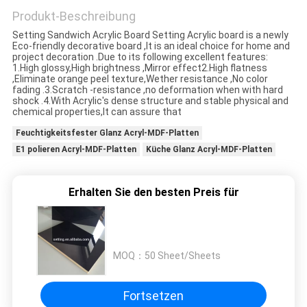
Produkt-Beschreibung
Setting Sandwich Acrylic Board Setting Acrylic board is a newly
SITEMAP
Eco-friendly decorative board ,It is an ideal choice for home and
project decoration .Due to its following excellent features:
1.High glossy,High brightness ,Mirror effect2.High flatness
,Eliminate orange peel texture,Wether resistance ,No color
PRIVACY
fading .3.Scratch -resistance ,no deformation when with hard
shock .4.With Acrylic's dense structure and stable physical and
POLICY
chemical properties,It can assure that
Feuchtigkeitsfester Glanz Acryl-MDF-Platten
E1 polieren Acryl-MDF-Platten
Küche Glanz Acryl-MDF-Platten
Erhalten Sie den besten Preis für
MOQ：
50 Sheet/Sheets
Fortsetzen